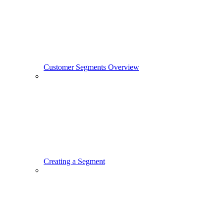
Customer Segments Overview
Creating a Segment