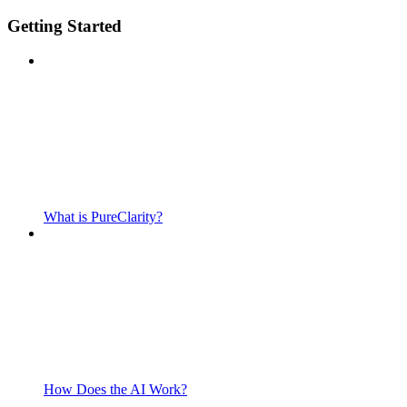
Getting Started
What is PureClarity?
How Does the AI Work?