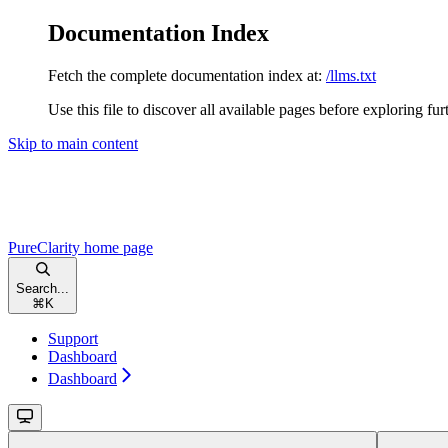
Documentation Index
Fetch the complete documentation index at:
/llms.txt
Use this file to discover all available pages before exploring fur
Skip to main content
PureClarity
home page
Search...
⌘
K
Support
Dashboard
Dashboard