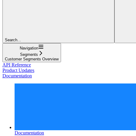
Search...
Navigation
Segments
Customer Segments Overview
API Reference
Product Updates
Documentation
Documentation