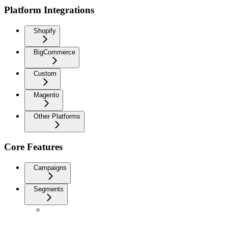
Platform Integrations
Shopify
BigCommerce
Custom
Magento
Other Platforms
Core Features
Campaigns
Segments