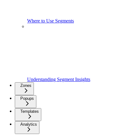
Where to Use Segments
Understanding Segment Insights
Zones
Popups
Templates
Analytics