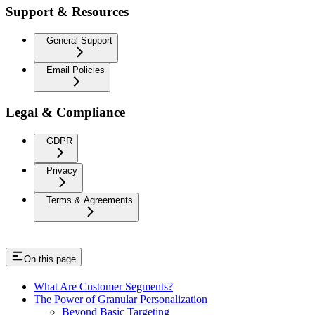
Support & Resources
General Support
Email Policies
Legal & Compliance
GDPR
Privacy
Terms & Agreements
On this page
What Are Customer Segments?
The Power of Granular Personalization
Beyond Basic Targeting