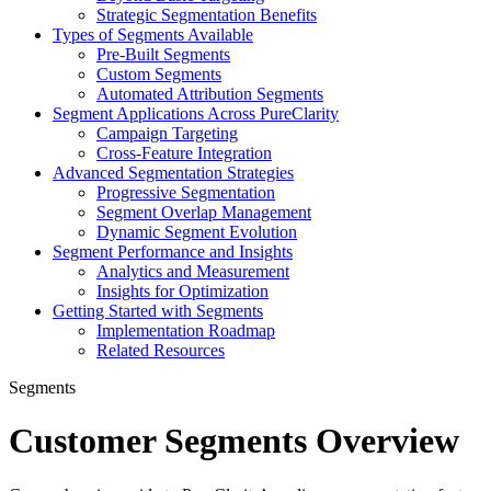
Strategic Segmentation Benefits
Types of Segments Available
Pre-Built Segments
Custom Segments
Automated Attribution Segments
Segment Applications Across PureClarity
Campaign Targeting
Cross-Feature Integration
Advanced Segmentation Strategies
Progressive Segmentation
Segment Overlap Management
Dynamic Segment Evolution
Segment Performance and Insights
Analytics and Measurement
Insights for Optimization
Getting Started with Segments
Implementation Roadmap
Related Resources
Segments
Customer Segments Overview