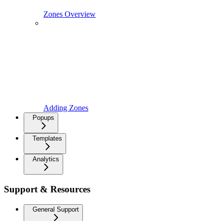
Zones Overview
Adding Zones
Popups
Templates
Analytics
Support & Resources
General Support