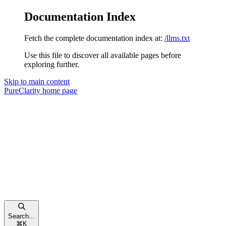
Documentation Index
Fetch the complete documentation index at:
/llms.txt
Use this file to discover all available pages before
exploring further.
Skip to main content
PureClarity
home page
Search...
⌘
K