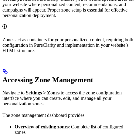
your website where personalized content, recommendations, and
campaigns will appear. Proper zone setup is essential for effective
personalization deployment.
Zones act as containers for your personalized content, requiring both
configuration in PureClarity and implementation in your website’s
HTML structure.
Accessing Zone Management
Navigate to
Settings > Zones
to access the zone configuration
interface where you can create, edit, and manage all your
personalization zones.
The zone management dashboard provides:
Overview of existing zones
: Complete list of configured
zones