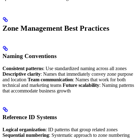
Zone Management Best Practices
Naming Conventions
Consistent patterns
: Use standardized naming across all zones
Descriptive clarity
: Names that immediately convey zone purpose
and location
Team communication
: Names that work for both
technical and marketing teams
Future scalability
: Naming patterns
that accommodate business growth
Reference ID Systems
Logical organization
: ID patterns that group related zones
Sequential numbering
: Systematic approach to zone numbering