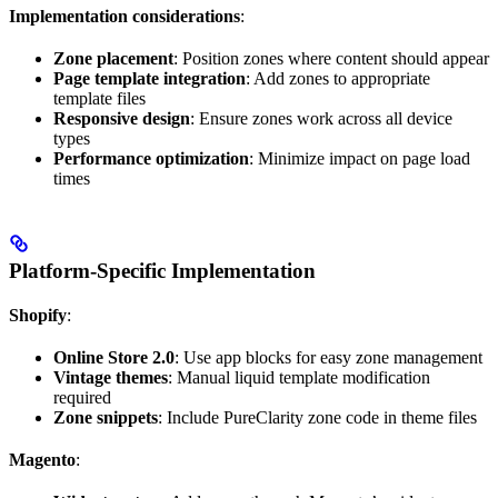
Implementation considerations
:
Zone placement
: Position zones where content should appear
Page template integration
: Add zones to appropriate
template files
Responsive design
: Ensure zones work across all device
types
Performance optimization
: Minimize impact on page load
times
Platform-Specific Implementation
Shopify
:
Online Store 2.0
: Use app blocks for easy zone management
Vintage themes
: Manual liquid template modification
required
Zone snippets
: Include PureClarity zone code in theme files
Magento
: