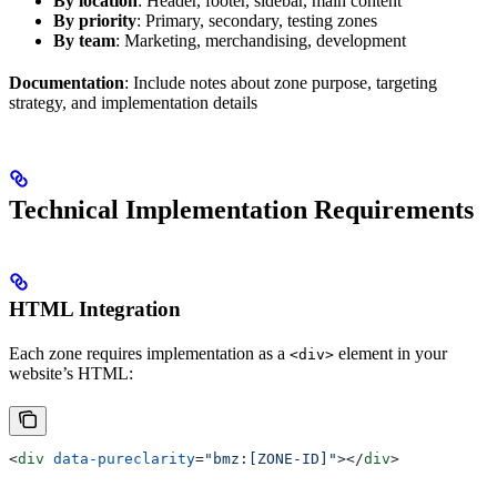
By location
: Header, footer, sidebar, main content
By priority
: Primary, secondary, testing zones
By team
: Marketing, merchandising, development
Documentation
: Include notes about zone purpose, targeting
strategy, and implementation details
Technical Implementation Requirements
HTML Integration
Each zone requires implementation as a
element in your
<div>
website’s HTML:
<
div
 data-pureclarity
=
"bmz:[ZONE-ID]"
></
div
>