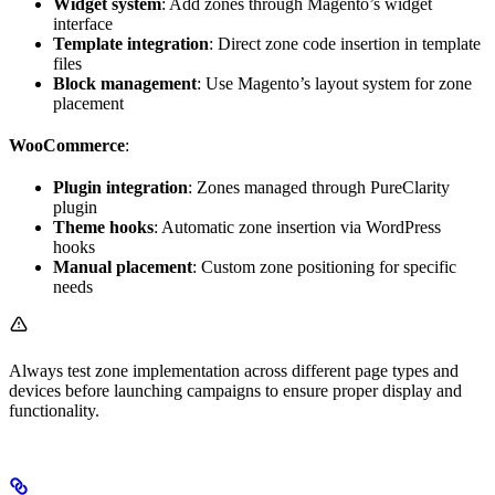
Widget system
: Add zones through Magento’s widget
interface
Template integration
: Direct zone code insertion in template
files
Block management
: Use Magento’s layout system for zone
placement
WooCommerce
:
Plugin integration
: Zones managed through PureClarity
plugin
Theme hooks
: Automatic zone insertion via WordPress
hooks
Manual placement
: Custom zone positioning for specific
needs
Always test zone implementation across different page types and
devices before launching campaigns to ensure proper display and
functionality.