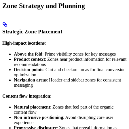
Zone Strategy and Planning
Strategic Zone Placement
High-impact locations
:
Above the fold
: Prime visibility zones for key messages
Product context
: Zones near product information for relevant
recommendations
Decision points
: Cart and checkout areas for final conversion
optimization
Navigation areas
: Header and sidebar zones for consistent
messaging
Content flow integration
:
Natural placement
: Zones that feel part of the organic
content flow
Non-intrusive positioning
: Avoid disrupting core user
experience
Progressive disclosure
: Zones that reveal information as