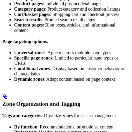
Product pages
: Individual product detail pages
Category pages
: Product category and collection listings
Cart/basket pages
: Shopping cart and checkout process
Search results
: Product search result pages
Content pages
: Blog posts, articles, and informational
content
Page targeting options
:
Universal zones
: Appear across multiple page types
Specific page zones
: Limited to particular page types or
URLs
Conditional zones
: Display based on customer behavior or
characteristics
Dynamic zones
: Adapt content based on page context
Zone Organization and Tagging
Tags and categories
: Organize zones for easier management
By function
: Recommendations, promotions, content