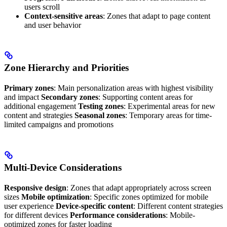
users scroll
Context-sensitive areas
: Zones that adapt to page content
and user behavior
Zone Hierarchy and Priorities
Primary zones
: Main personalization areas with highest visibility
and impact
Secondary zones
: Supporting content areas for
additional engagement
Testing zones
: Experimental areas for new
content and strategies
Seasonal zones
: Temporary areas for time-
limited campaigns and promotions
Multi-Device Considerations
Responsive design
: Zones that adapt appropriately across screen
sizes
Mobile optimization
: Specific zones optimized for mobile
user experience
Device-specific content
: Different content strategies
for different devices
Performance considerations
: Mobile-
optimized zones for faster loading