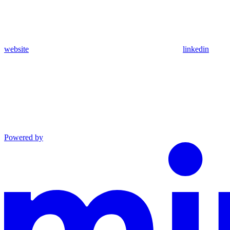
website
linkedin
Powered by