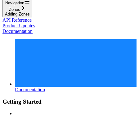
Navigation
Zones
Adding Zones
API Reference
Product Updates
Documentation
Documentation
Getting Started