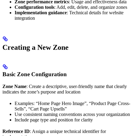
Zone performance metrics
: Usage and effectiveness data
Configuration tools
: Add, edit, delete, and organize zones
Implementation guidance
: Technical details for website
integration
Creating a New Zone
Basic Zone Configuration
Zone Name
: Create a descriptive, user-friendly name that clearly
indicates the zone’s purpose and location
Examples: “Home Page Hero Image”, “Product Page Cross-
Sells”, “Cart Page Upsells”
Use consistent naming conventions across your organization
Include page type and position for clarity
Reference ID
: Assign a unique technical identifier for