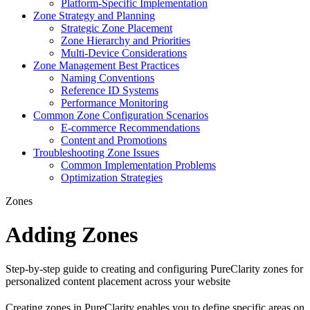
Platform-Specific Implementation
Zone Strategy and Planning
Strategic Zone Placement
Zone Hierarchy and Priorities
Multi-Device Considerations
Zone Management Best Practices
Naming Conventions
Reference ID Systems
Performance Monitoring
Common Zone Configuration Scenarios
E-commerce Recommendations
Content and Promotions
Troubleshooting Zone Issues
Common Implementation Problems
Optimization Strategies
Zones
Adding Zones
Step-by-step guide to creating and configuring PureClarity zones for
personalized content placement across your website
Creating zones in PureClarity enables you to define specific areas on