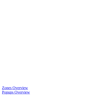
Zones Overview
Popups Overview