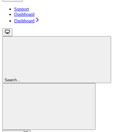
Support
Dashboard
Dashboard
Search...