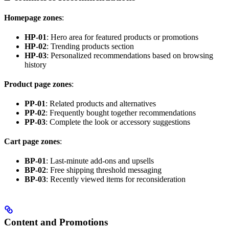
Homepage zones
:
HP-01
: Hero area for featured products or promotions
HP-02
: Trending products section
HP-03
: Personalized recommendations based on browsing
history
Product page zones
:
PP-01
: Related products and alternatives
PP-02
: Frequently bought together recommendations
PP-03
: Complete the look or accessory suggestions
Cart page zones
:
BP-01
: Last-minute add-ons and upsells
BP-02
: Free shipping threshold messaging
BP-03
: Recently viewed items for reconsideration
Content and Promotions