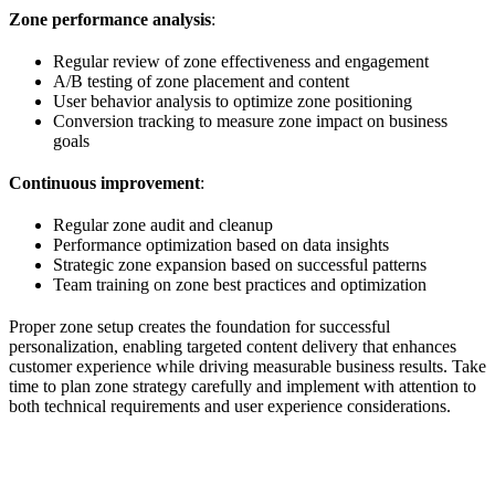
Zone performance analysis
:
Regular review of zone effectiveness and engagement
A/B testing of zone placement and content
User behavior analysis to optimize zone positioning
Conversion tracking to measure zone impact on business
goals
Continuous improvement
:
Regular zone audit and cleanup
Performance optimization based on data insights
Strategic zone expansion based on successful patterns
Team training on zone best practices and optimization
Proper zone setup creates the foundation for successful
personalization, enabling targeted content delivery that enhances
customer experience while driving measurable business results. Take
time to plan zone strategy carefully and implement with attention to
both technical requirements and user experience considerations.