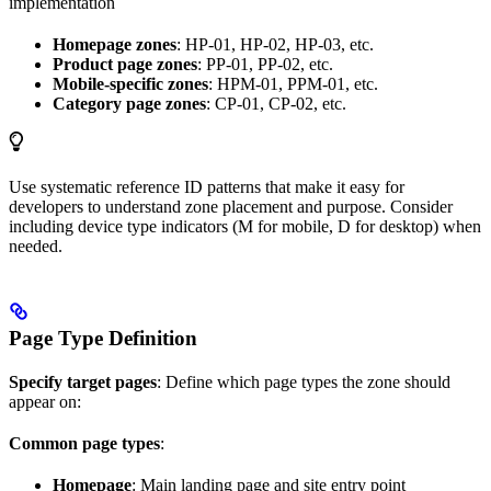
implementation
Homepage zones
: HP-01, HP-02, HP-03, etc.
Product page zones
: PP-01, PP-02, etc.
Mobile-specific zones
: HPM-01, PPM-01, etc.
Category page zones
: CP-01, CP-02, etc.
Use systematic reference ID patterns that make it easy for
developers to understand zone placement and purpose. Consider
including device type indicators (M for mobile, D for desktop) when
needed.
Page Type Definition
Specify target pages
: Define which page types the zone should
appear on:
Common page types
:
Homepage
: Main landing page and site entry point