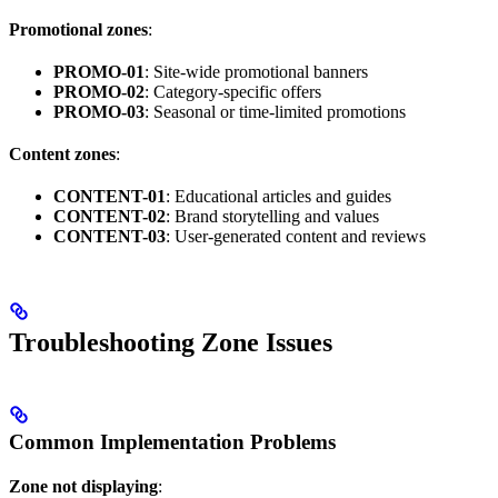
Promotional zones
:
PROMO-01
: Site-wide promotional banners
PROMO-02
: Category-specific offers
PROMO-03
: Seasonal or time-limited promotions
Content zones
:
CONTENT-01
: Educational articles and guides
CONTENT-02
: Brand storytelling and values
CONTENT-03
: User-generated content and reviews
Troubleshooting Zone Issues
Common Implementation Problems
Zone not displaying
: