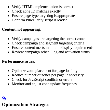
Verify HTML implementation is correct
Check zone ID matches exactly
Ensure page type targeting is appropriate
Confirm PureClarity script is loaded
Content not appearing
:
Verify campaigns are targeting the correct zone
Check campaign and segment targeting criteria
Ensure content meets minimum display requirements
Review campaign scheduling and activation status
Performance issues
:
Optimize zone placement for page loading
Reduce number of zones per page if necessary
Check for JavaScript conflicts or errors
Monitor and adjust zone update frequency
Optimization Strategies