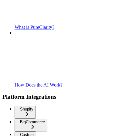
What is PureClarity?
How Does the AI Work?
Platform Integrations
Shopify
BigCommerce
Custom