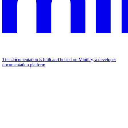
This documentation is built and hosted on Mintlify, a developer
documentation platform