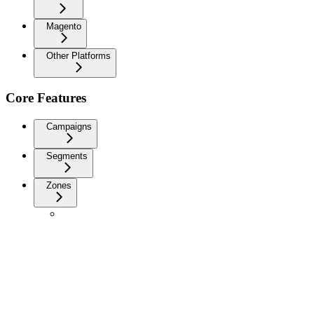
Magento
Other Platforms
Core Features
Campaigns
Segments
Zones