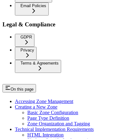
Email Policies
Legal & Compliance
GDPR
Privacy
Terms & Agreements
On this page
Accessing Zone Management
Creating a New Zone
Basic Zone Configuration
Page Type Definition
Zone Organization and Tagging
Technical Implementation Requirements
HTML Integration