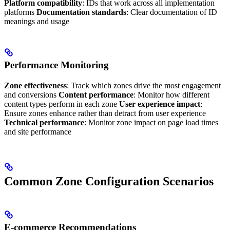
Platform compatibility
: IDs that work across all implementation
platforms
Documentation standards
: Clear documentation of ID
meanings and usage
Performance Monitoring
Zone effectiveness
: Track which zones drive the most engagement
and conversions
Content performance
: Monitor how different
content types perform in each zone
User experience impact
:
Ensure zones enhance rather than detract from user experience
Technical performance
: Monitor zone impact on page load times
and site performance
Common Zone Configuration Scenarios
E-commerce Recommendations