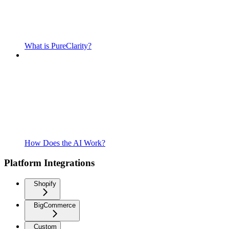
What is PureClarity?
How Does the AI Work?
Platform Integrations
Shopify
BigCommerce
Custom