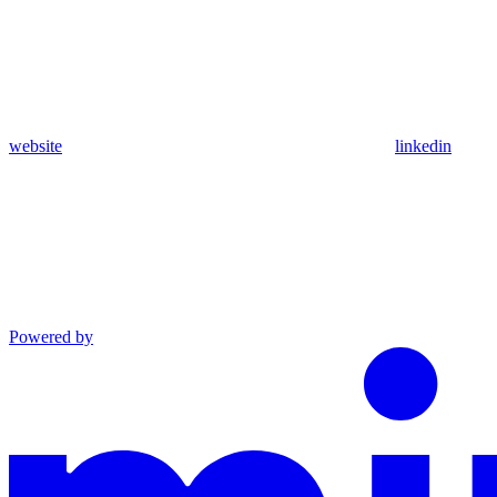
website
linkedin
Powered by