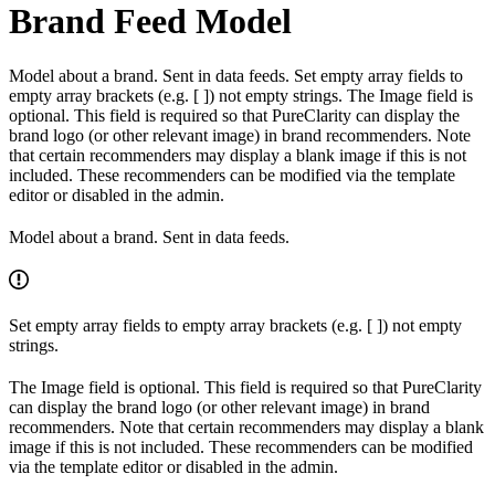
Brand Feed Model
Model about a brand. Sent in data feeds. Set empty array fields to
empty array brackets (e.g. [ ]) not empty strings. The Image field is
optional. This field is required so that PureClarity can display the
brand logo (or other relevant image) in brand recommenders. Note
that certain recommenders may display a blank image if this is not
included. These recommenders can be modified via the template
editor or disabled in the admin.
Model about a brand. Sent in data feeds.
Set empty array fields to empty array brackets (e.g. [ ]) not empty
strings.
The Image field is optional. This field is required so that PureClarity
can display the brand logo (or other relevant image) in brand
recommenders. Note that certain recommenders may display a blank
image if this is not included. These recommenders can be modified
via the template editor or disabled in the admin.