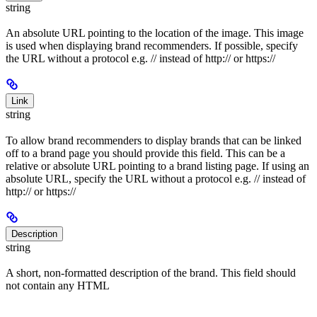
string
An absolute URL pointing to the location of the image. This image
is used when displaying brand recommenders. If possible, specify
the URL without a protocol e.g. // instead of http:// or https://
Link
string
To allow brand recommenders to display brands that can be linked
off to a brand page you should provide this field. This can be a
relative or absolute URL pointing to a brand listing page. If using an
absolute URL, specify the URL without a protocol e.g. // instead of
http:// or https://
Description
string
A short, non-formatted description of the brand. This field should
not contain any HTML