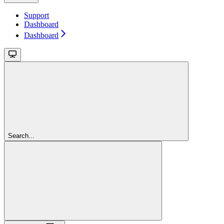
Support
Dashboard
Dashboard
Search...