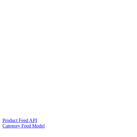
Product Feed API
Category Feed Model