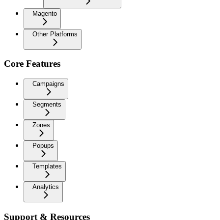
Magento
Other Platforms
Core Features
Campaigns
Segments
Zones
Popups
Templates
Analytics
Support & Resources