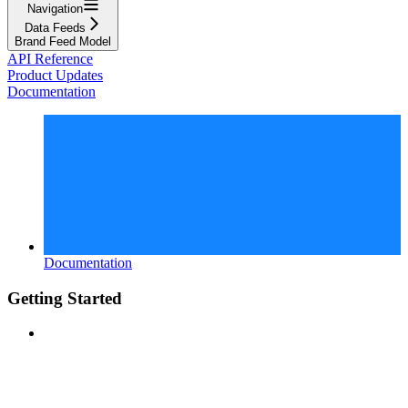
Navigation
Data Feeds
Brand Feed Model
API Reference
Product Updates
Documentation
Documentation
Getting Started