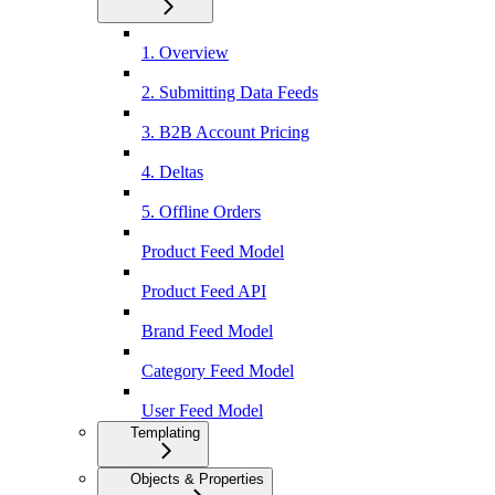
1. Overview
2. Submitting Data Feeds
3. B2B Account Pricing
4. Deltas
5. Offline Orders
Product Feed Model
Product Feed API
Brand Feed Model
Category Feed Model
User Feed Model
Templating
Objects & Properties