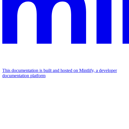
This documentation is built and hosted on Mintlify, a developer
documentation platform