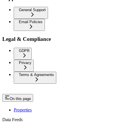
General Support
Email Policies
Legal & Compliance
GDPR
Privacy
Terms & Agreements
On this page
Properties
Data Feeds