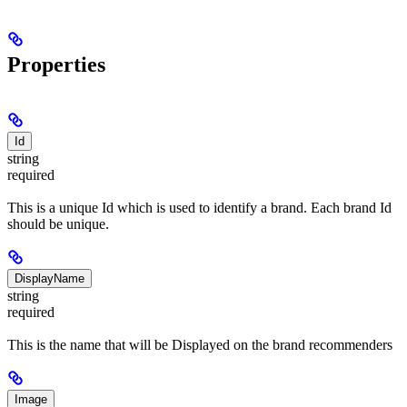
Properties
Id
string
required
This is a unique Id which is used to identify a brand. Each brand Id
should be unique.
DisplayName
string
required
This is the name that will be Displayed on the brand recommenders
Image