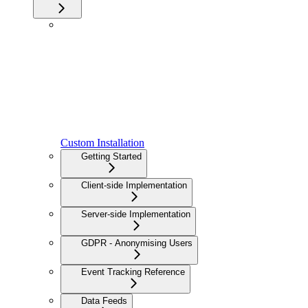
Custom Installation
Getting Started
Client-side Implementation
Server-side Implementation
GDPR - Anonymising Users
Event Tracking Reference
Data Feeds