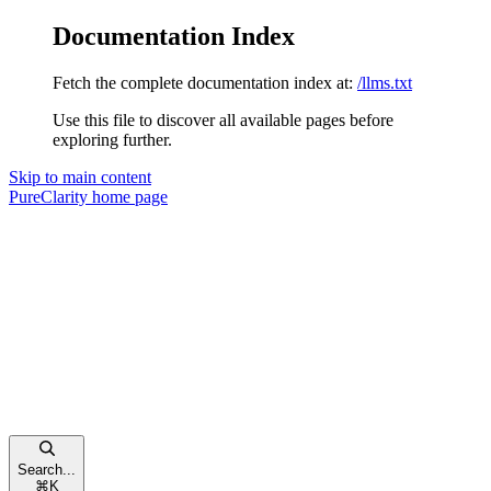
Documentation Index
Fetch the complete documentation index at:
/llms.txt
Use this file to discover all available pages before
exploring further.
Skip to main content
PureClarity
home page
Search...
⌘
K