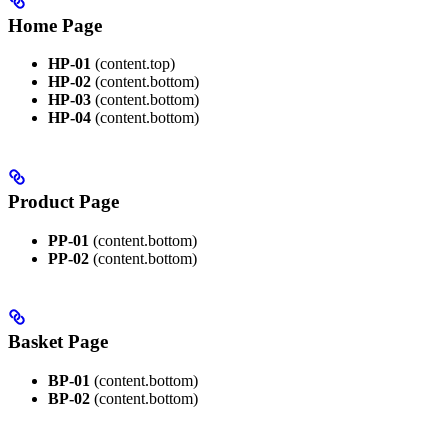
Home Page
HP-01
(content.top)
HP-02
(content.bottom)
HP-03
(content.bottom)
HP-04
(content.bottom)
Product Page
PP-01
(content.bottom)
PP-02
(content.bottom)
Basket Page
BP-01
(content.bottom)
BP-02
(content.bottom)