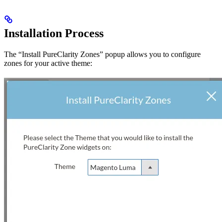
Installation Process
The “Install PureClarity Zones” popup allows you to configure
zones for your active theme: