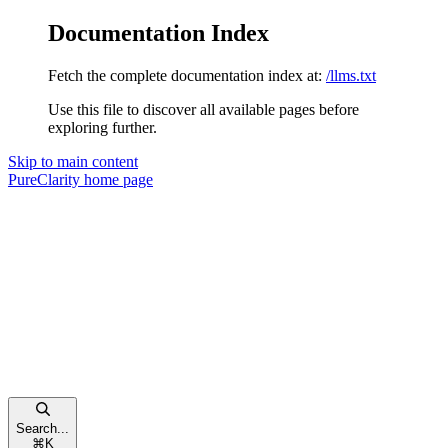
Documentation Index
Fetch the complete documentation index at:
/llms.txt
Use this file to discover all available pages before
exploring further.
Skip to main content
PureClarity
home page
Search...
⌘
K