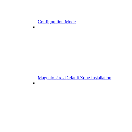
Configuration Mode
Magento 2.x - Default Zone Installation