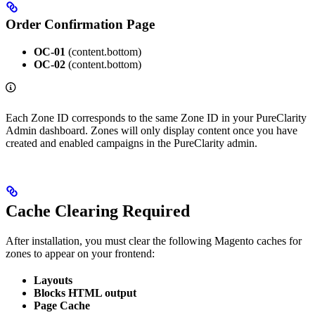
Order Confirmation Page
OC-01
(content.bottom)
OC-02
(content.bottom)
Each Zone ID corresponds to the same Zone ID in your PureClarity
Admin dashboard. Zones will only display content once you have
created and enabled campaigns in the PureClarity admin.
Cache Clearing Required
After installation, you must clear the following Magento caches for
zones to appear on your frontend:
Layouts
Blocks HTML output
Page Cache