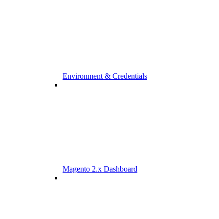
Environment & Credentials
Magento 2.x Dashboard