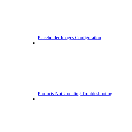
Placeholder Images Configuration
Products Not Updating Troubleshooting