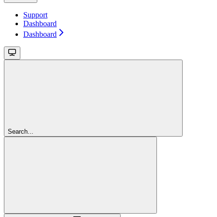
Support
Dashboard
Dashboard
Search...