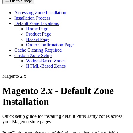
On this page
Accessing Zone Installation
Installation Process
Default Zone Locations
Home Page
Product Page
Basket Page
Order Confirmation Page
Cache Clearing Required
Custom Zone Setup
Widget-Based Zones
HTML-Based Zones
Magento 2.x
Magento 2.x - Default Zone
Installation
Quick setup guide for installing default PureClarity zones across
your Magento store pages
PureClarity provides a set of default zones that can be quickly