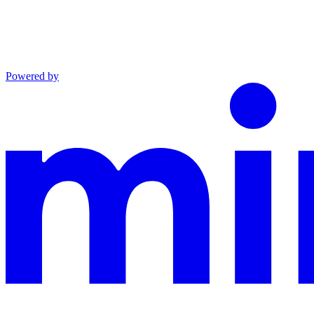
Powered by