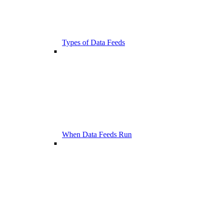
Types of Data Feeds
When Data Feeds Run