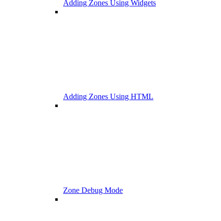
Adding Zones Using Widgets
Adding Zones Using HTML
Zone Debug Mode