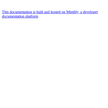
This documentation is built and hosted on Mintlify, a developer
documentation platform