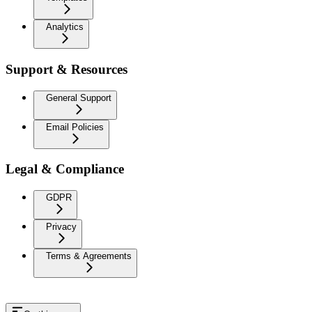
Analytics
Support & Resources
General Support
Email Policies
Legal & Compliance
GDPR
Privacy
Terms & Agreements