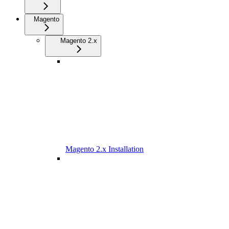
Magento
Magento 2.x
Magento 2.x Installation