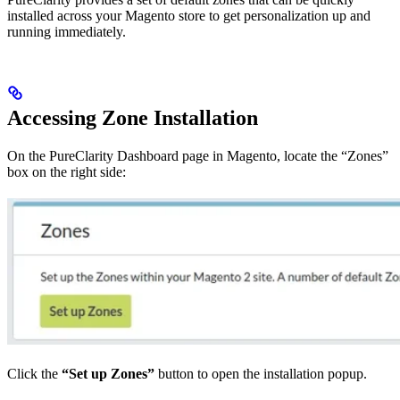
installed across your Magento store to get personalization up and
running immediately.
Accessing Zone Installation
On the PureClarity Dashboard page in Magento, locate the “Zones”
box on the right side:
Click the
“Set up Zones”
button to open the installation popup.