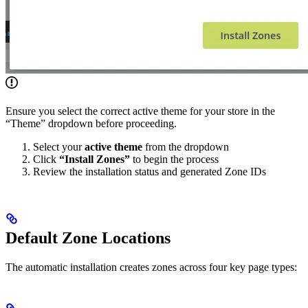
Ensure you select the correct active theme for your store in the
“Theme” dropdown before proceeding.
Select your
active theme
from the dropdown
Click
“Install Zones”
to begin the process
Review the installation status and generated Zone IDs
Default Zone Locations
The automatic installation creates zones across four key page types: