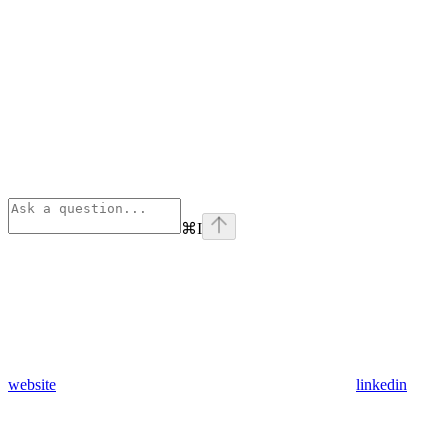
⌘
I
website
linkedin