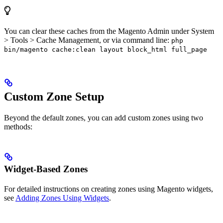
You can clear these caches from the Magento Admin under System
> Tools > Cache Management, or via command line:
php
bin/magento cache:clean layout block_html full_page
Custom Zone Setup
Beyond the default zones, you can add custom zones using two
methods:
Widget-Based Zones
For detailed instructions on creating zones using Magento widgets,
see
Adding Zones Using Widgets
.