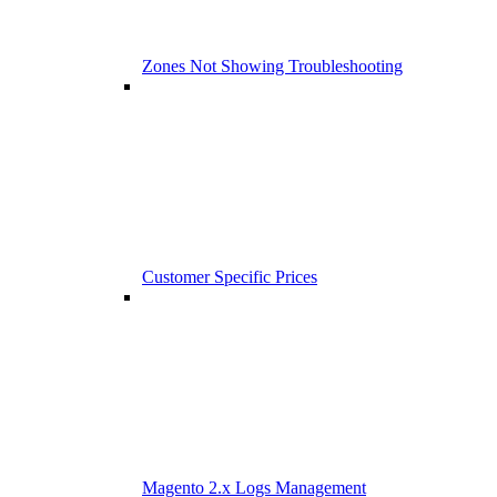
Zones Not Showing Troubleshooting
Customer Specific Prices
Magento 2.x Logs Management