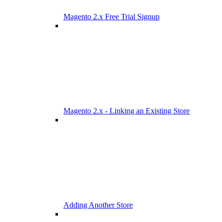
Magento 2.x Free Trial Signup
Magento 2.x - Linking an Existing Store
Adding Another Store