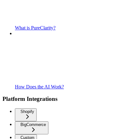
What is PureClarity?
How Does the AI Work?
Platform Integrations
Shopify
BigCommerce
Custom