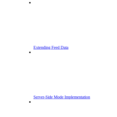
Extending Feed Data
Server-Side Mode Implementation