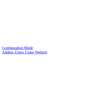
Configuration Mode
Adding Zones Using Widgets