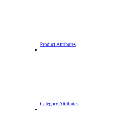
Product Attributes
Category Attributes