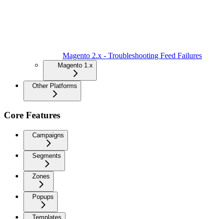
Magento 2.x - Troubleshooting Feed Failures
Magento 1.x
Other Platforms
Core Features
Campaigns
Segments
Zones
Popups
Templates