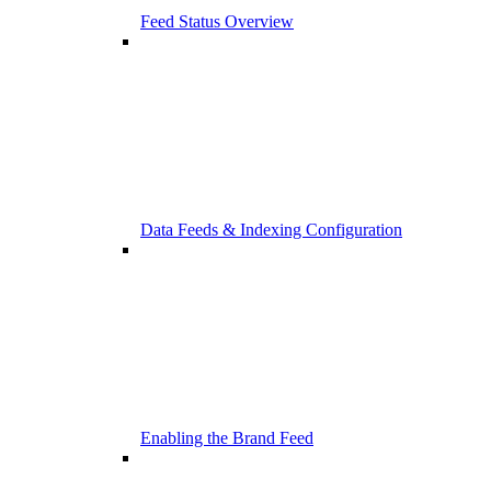
Feed Status Overview
Data Feeds & Indexing Configuration
Enabling the Brand Feed