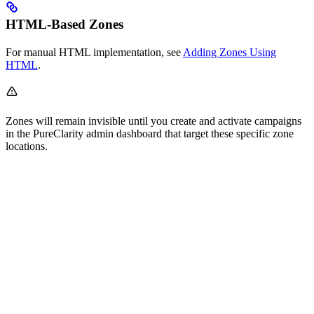
HTML-Based Zones
For manual HTML implementation, see
Adding Zones Using
HTML
.
Zones will remain invisible until you create and activate campaigns
in the PureClarity admin dashboard that target these specific zone
locations.