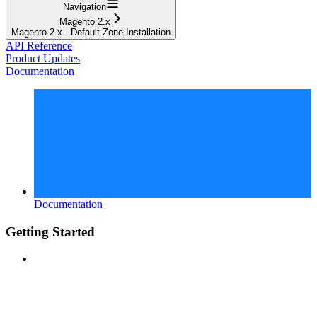
Navigation
Magento 2.x
Magento 2.x - Default Zone Installation
API Reference
Product Updates
Documentation
Documentation
Getting Started